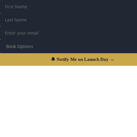
🔔 Notify Me on Launch Day →