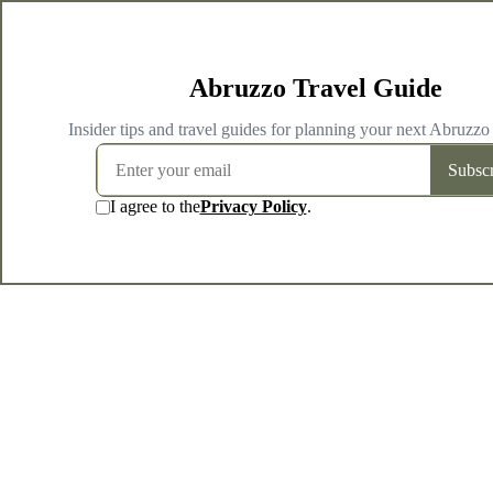
Abruzzo Travel Guide
Insider tips and travel guides for planning your next Abruzzo
Subscr
I agree to the
Privacy Policy
.