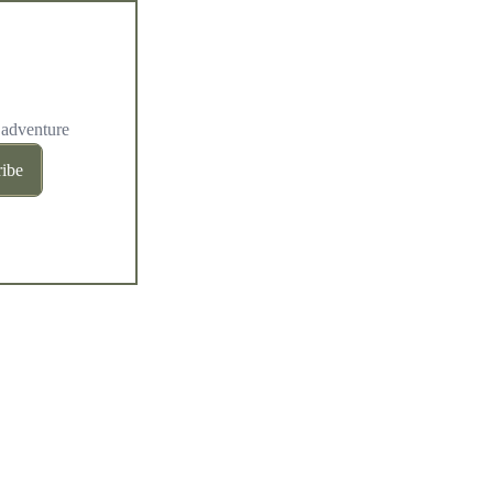
 adventure
ibe