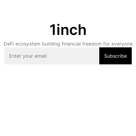
1inch
DeFi ecosystem building financial freedom for everyone
Subscribe