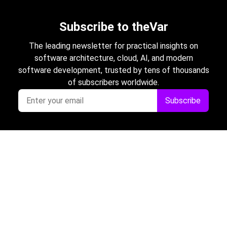
Subscribe to theVar
The leading newsletter for practical insights on
software architecture, cloud, AI, and modern
software development, trusted by tens of thousands
of subscribers worldwide.
Subscribe