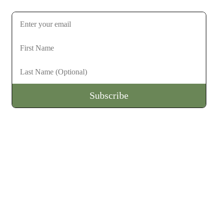
Subscribe to stay up to date on future gatherings
Subscribe