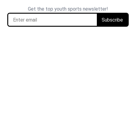
Get the top youth sports newsletter!
Subscribe