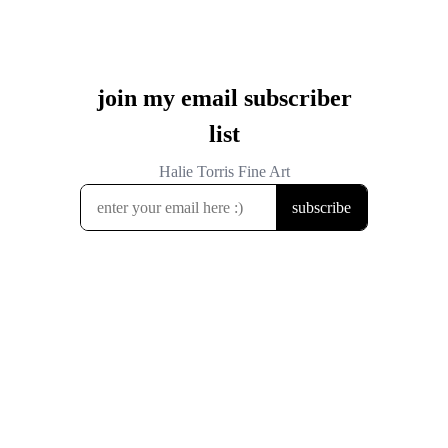
join my email subscriber
list
Halie Torris Fine Art
subscribe