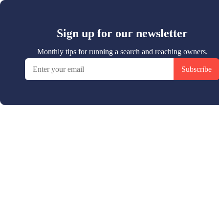
Sign up for our newsletter
Monthly tips for running a search and reaching owners.
Subscribe