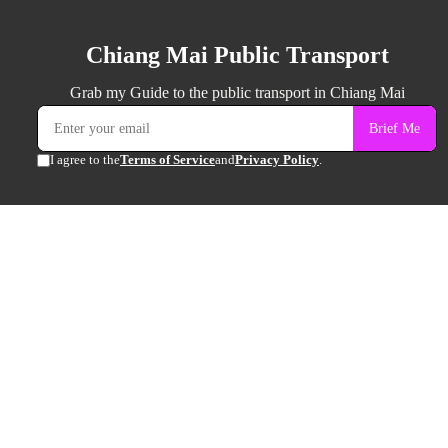
Chiang Mai Public Transport
Grab my Guide to the public transport in Chiang Mai
Brief Me
I agree to the
Terms of Service
and
Privacy Policy
.