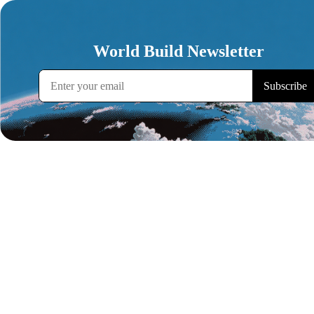
World Build Newsletter
Subscribe