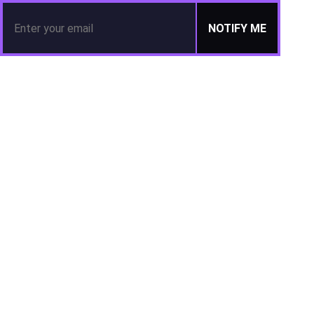
NOTIFY ME