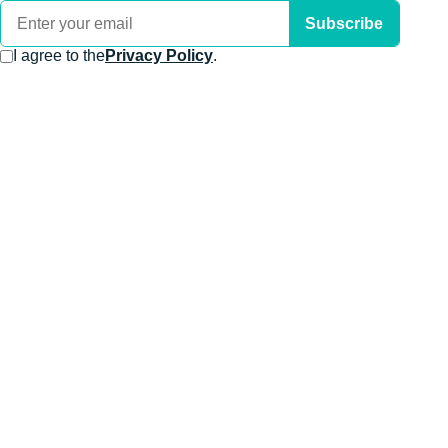
Subscribe
I agree to the
Privacy Policy
.