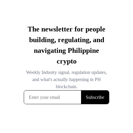
The newsletter for people
building, regulating, and
navigating Philippine
crypto
Weekly Industry signal, regulation updates,
and what's actually happening in PH
blockchain.
Subscribe