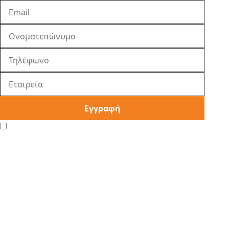
Εγγραφή
I agree to the
Privacy Policy
.