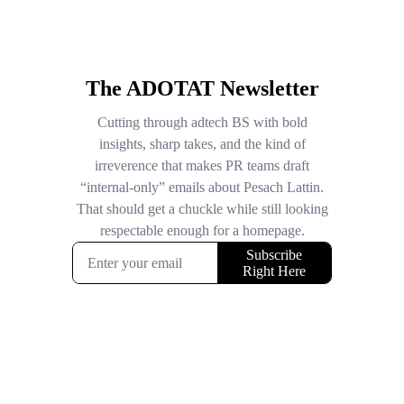
The ADOTAT Newsletter
Cutting through adtech BS with bold
insights, sharp takes, and the kind of
irreverence that makes PR teams draft
“internal-only” emails about Pesach Lattin.
That should get a chuckle while still looking
respectable enough for a homepage.
Subscribe
Right Here