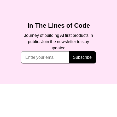
In The Lines of Code
Journey of building AI first products in
public. Join the newsletter to stay
updated.
Subscribe