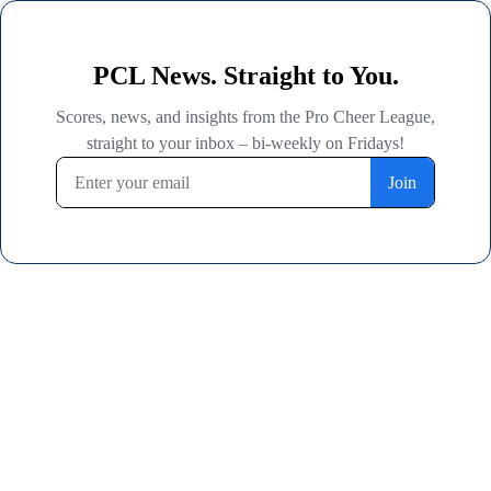
PCL News. Straight to You.
Scores, news, and insights from the Pro Cheer League,
straight to your inbox – bi-weekly on Fridays!
Join