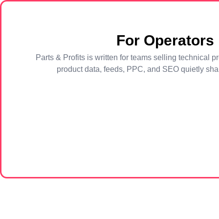
For Operators
Parts & Profits is written for teams selling technica
product data, feeds, PPC, and SEO quietly shap