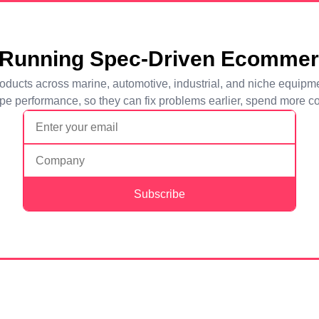
 Running Spec-Driven Ecomme
l products across marine, automotive, industrial, and niche equi
e performance, so they can fix problems earlier, spend more con
Subscribe