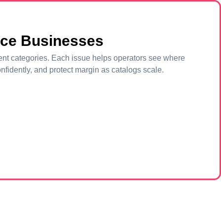
rce Businesses
pment categories. Each issue helps operators see where
fidently, and protect margin as catalogs scale.