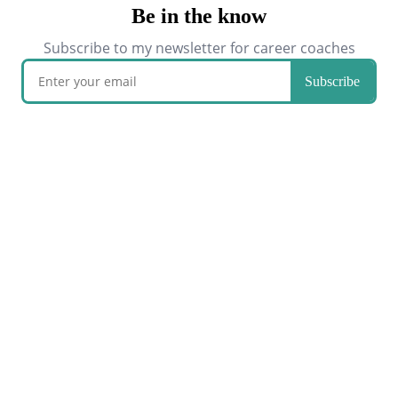
Be in the know
Subscribe to my newsletter for career coaches
Subscribe