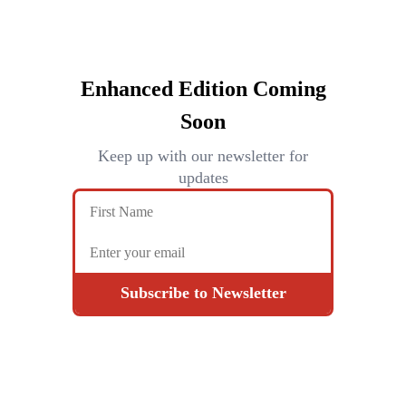
Enhanced Edition Coming
Soon
Keep up with our newsletter for
updates
Subscribe to Newsletter