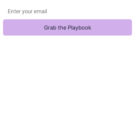
Grab the Playbook