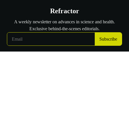
Refractor
A weekly newsletter on advances in science and health.
Exclusive behind-the-scenes editorials.
Subscribe