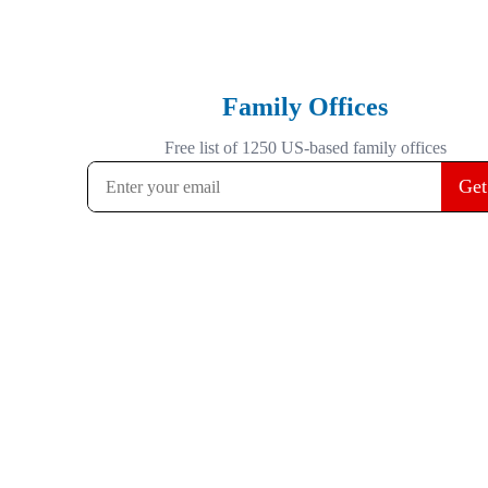
Family Offices
Free list of 1250 US-based family offices
Get