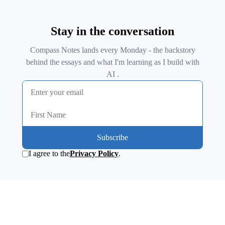
Stay in the conversation
Compass Notes lands every Monday - the backstory
behind the essays and what I'm learning as I build with
AI .
Subscribe
I agree to the
Privacy Policy
.