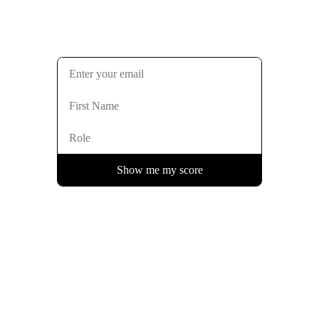
Show me my score