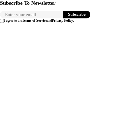
Subscribe To Newsletter
Subscribe
I agree to the
Terms of Service
and
Privacy Policy
.