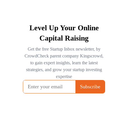
Level Up Your Online
Capital Raising
Get the free Startup Inbox newsletter, by
CrowdCheck parent company Kingscrowd,
to gain expert insights, learn the latest
strategies, and grow your startup investing
expertise
Subscribe