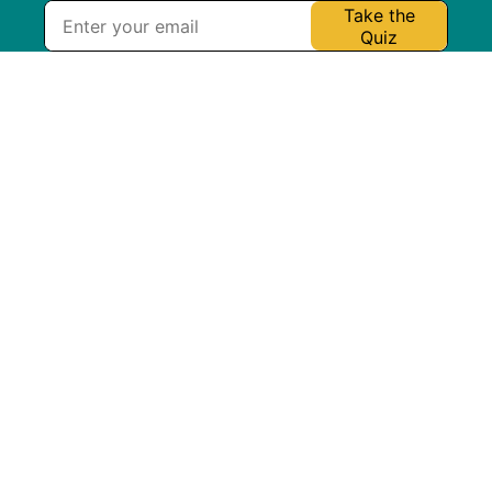
Take the
Quiz