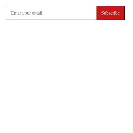
Subscribe