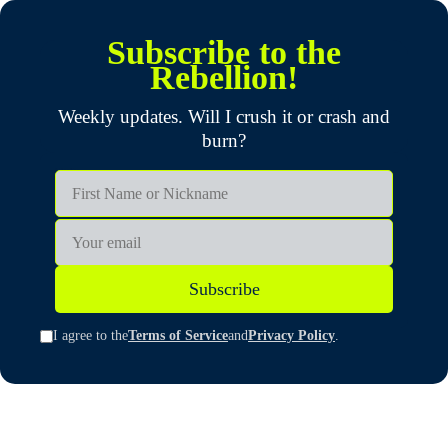
Subscribe to the
Rebellion!
Weekly updates. Will I crush it or crash and
burn?
First Name or Nickname
Email
Subscribe
I agree to the
Terms of Service
and
Privacy Policy
.