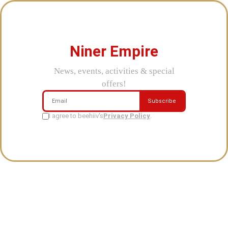
Niner Empire
News, events, activities & special
offers!
Subscribe
I agree to beehiiv's
Privacy Policy
.