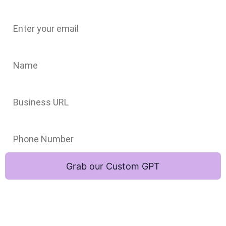
Email
Name
Business URL
Phone Number
Grab our Custom GPT