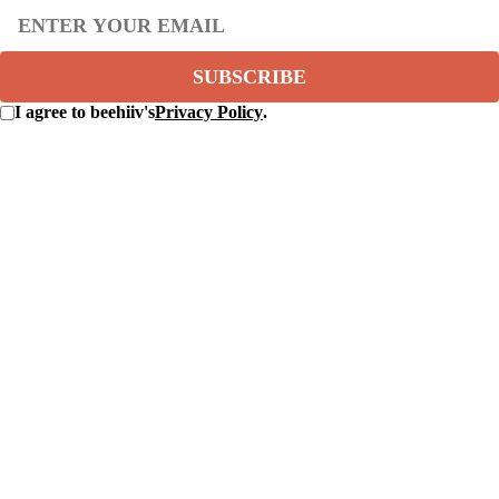
SUBSCRIBE
I agree to beehiiv's
Privacy Policy
.