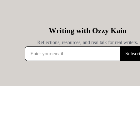
Writing with Ozzy Kain
Reflections, resources, and real talk for real writers.
Subscr