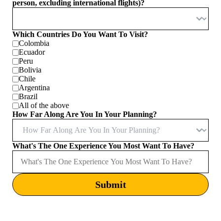
person, excluding international flights)?
Which Countries Do You Want To Visit?
Colombia
Ecuador
Peru
Bolivia
Chile
Argentina
Brazil
All of the above
How Far Along Are You In Your Planning?
What's The One Experience You Most Want To Have?
Submit