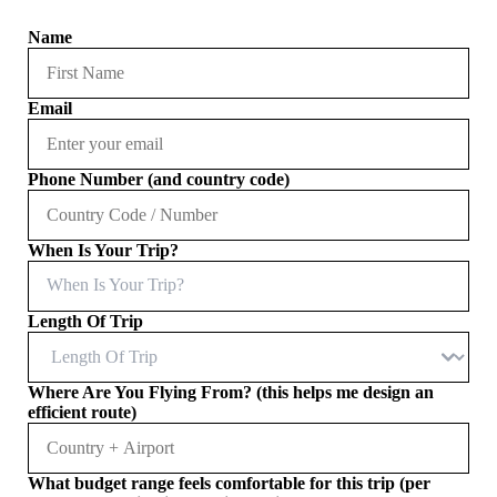
Name
Email
Phone Number (and country code)
When Is Your Trip?
When Is Your Trip?
Length Of Trip
Where Are You Flying From? (this helps me design an
efficient route)
What budget range feels comfortable for this trip (per