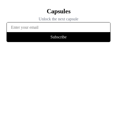
Capsules
Unlock the next capsule
Subscribe