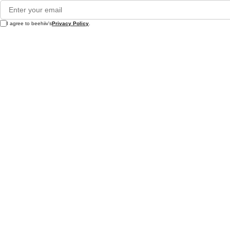
I agree to beehiiv's
Privacy Policy
.