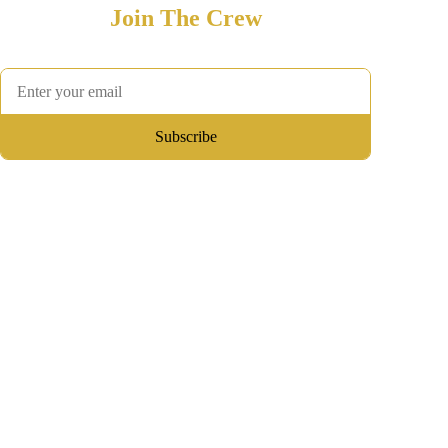
Join The Crew
Hear first about development updates, playtests, and merch
Subscribe