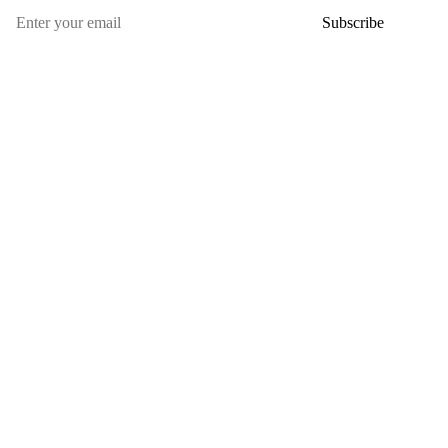
Subscribe