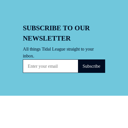
SUBSCRIBE TO OUR
NEWSLETTER
All things Tidal League straight to your
inbox.
Subscribe