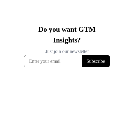
Do you want GTM
Insights?
Just join our newsletter
Subscribe