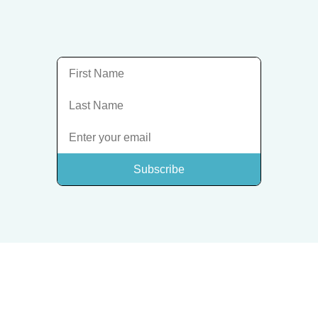
Subscribe