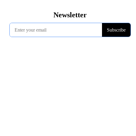
Newsletter
Subscribe