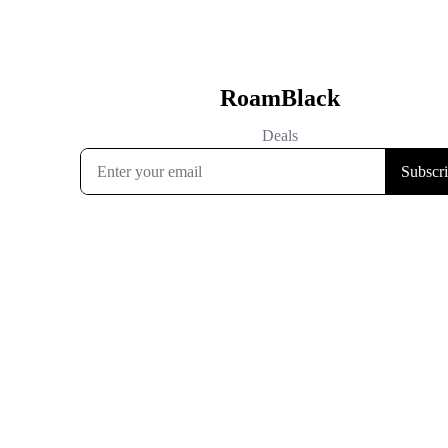
RoamBlack
Deals
Subscr