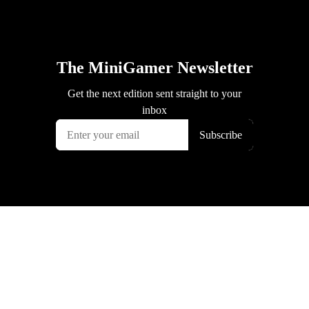
The MiniGamer Newsletter
Get the next edition sent straight to your
inbox
Subscribe