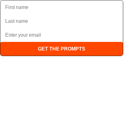
GET THE PROMPTS