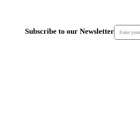
Subscribe to our Newsletter