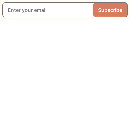
Subscribe