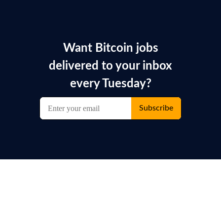
Want Bitcoin jobs
delivered to your inbox
every Tuesday?
Subscribe