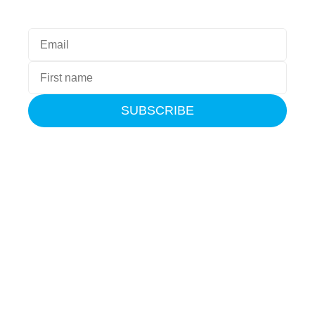
SUBSCRIBE